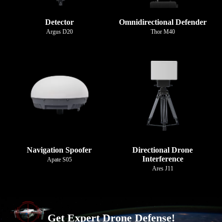
Detector
Omnidirectional Defender
Argus D20
Thor M40
Navigation Spoofer
Directional Drone
Interference
Apate S05
Ares J11
Get Expert Drone Defense!