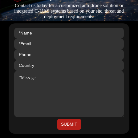
Contact us today for a customized anti-drone solution or
integrated C-UAS systems based on your site, threat and
deployment requirements.
SUBMIT