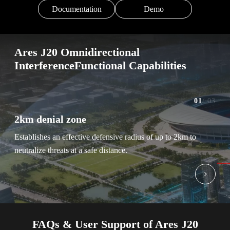
Documentation
Demo
Ares J20 Omnidirectional
InterferenceFunctional Capabilities
01
/ 03
2km denial zone
Sel
Establishes an effective defensive radius of up to 2km to
Enab
neutralize threats at a safe distance.
band
FAQs & User Support of Ares J20