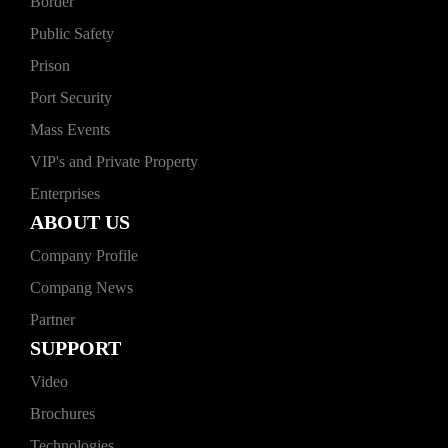
Border
Public Safety
Prison
Port Security
Mass Events
VIP's and Private Property
Enterprises
ABOUT US
Company Profile
Compang News
Partner
SUPPORT
Video
Brochures
Technologies