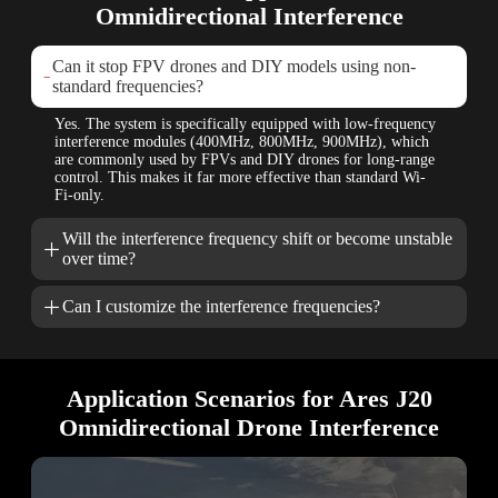
Omnidirectional Interference
Can it stop FPV drones and DIY models using non-

standard frequencies?
Yes. The system is specifically equipped with low-frequency
interference modules (400MHz, 800MHz, 900MHz), which
are commonly used by FPVs and DIY drones for long-range
control. This makes it far more effective than standard Wi-
Fi-only.
Will the interference frequency shift or become unstable

over time?

Can I customize the interference frequencies?
Application Scenarios for Ares J20
Omnidirectional Drone Interference