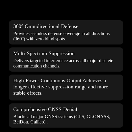
360° Omnidirectional Defense
Provides seamless defense coverage in all directions
(360°) with zero blind spots.
Multi-Spectrum Suppression
Delivers targeted
interference
across all major discrete
communication channels.
High-Power Continuous Output Achieves a
longer effective suppression range and more
stable effects.
Comprehensive GNSS Denial
Blocks all major GNSS systems (GPS, GLONASS,
BeiDou, Galileo) .