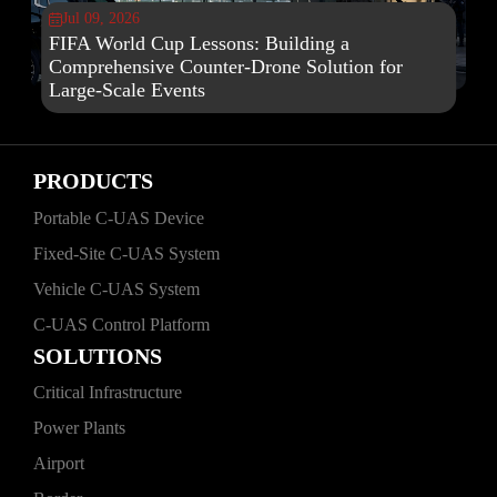
Jul 09, 2026

FIFA World Cup Lessons: Building a
Comprehensive Counter-Drone Solution for
Large-Scale Events
PRODUCTS
Portable C‑UAS Device
Fixed‑Site C‑UAS System
Vehicle C‑UAS System
C‑UAS Control Platform
SOLUTIONS
Critical Infrastructure
Power Plants
Airport