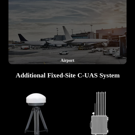
Border
Additional Fixed‑Site C‑UAS System