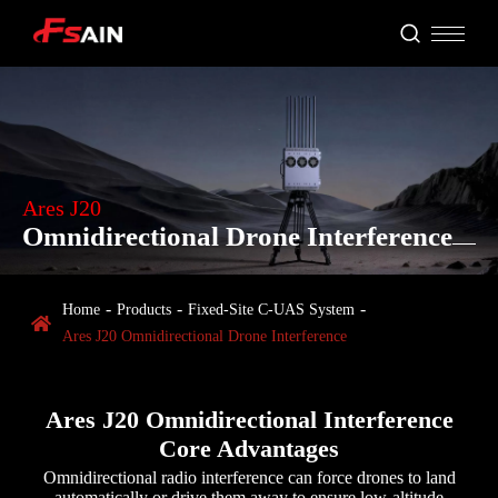
Ares J20
Omnidirectional Drone Interference
Home
Products
Fixed‑Site C‑UAS System

Ares J20 Omnidirectional Drone Interference
Ares J20 Omnidirectional Interference
Core Advantages
Omnidirectional radio interference can force drones to land
automatically or drive them away to ensure low-altitude