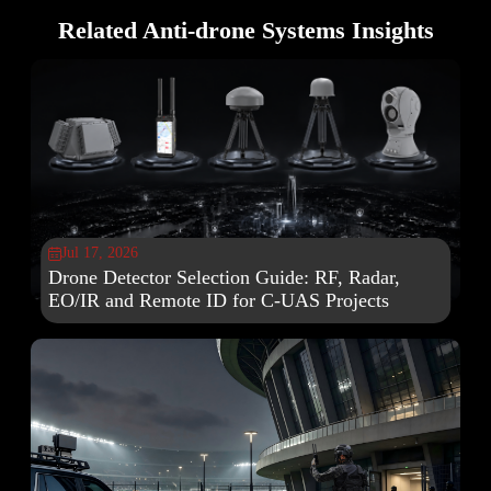
Related Anti-drone Systems Insights
Jul 17, 2026

Drone Detector Selection Guide: RF, Radar,
EO/IR and Remote ID for C-UAS Projects