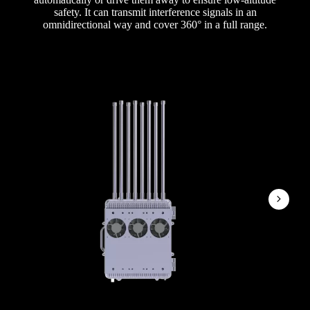
safety. It can transmit interference signals in an
omnidirectional way and cover 360° in a full range.